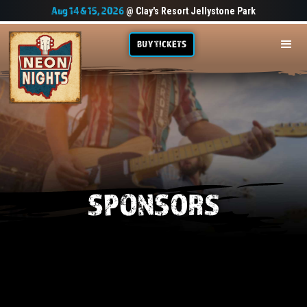
Aug 14 & 15, 2026
@ Clay's Resort Jellystone Park
BUY TICKETS
SPONSORS