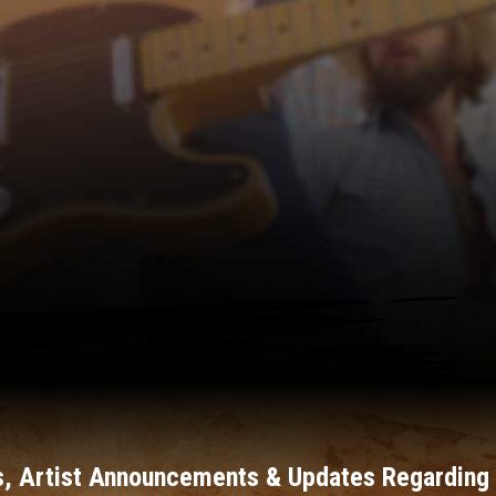
, Artist Announcements & Updates Regarding 