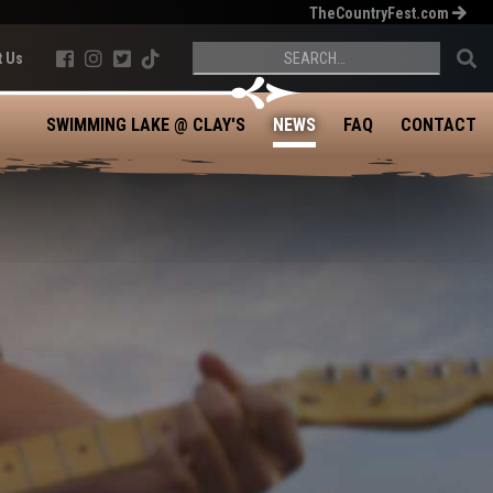
TheCountryFest.com





t Us
SWIMMING LAKE @ CLAY'S
NEWS
FAQ
CONTACT