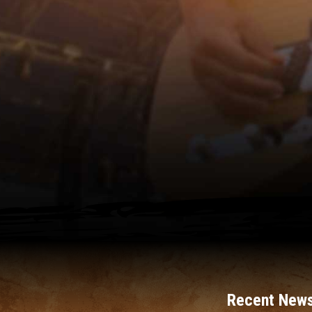
Recent News