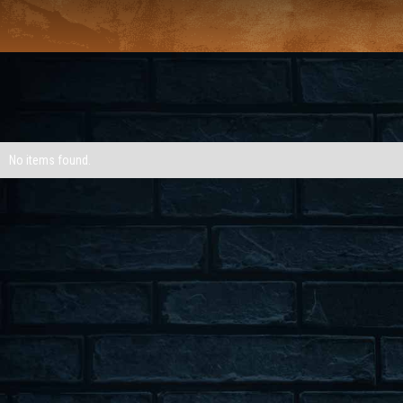
No items found.