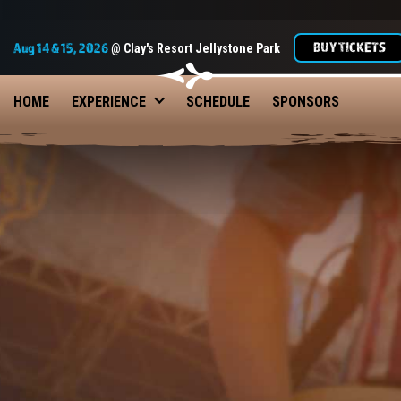
BUY TICKETS
Aug 14 & 15, 2026
@ Clay's Resort Jellystone Park
HOME
EXPERIENCE
SCHEDULE
SPONSORS