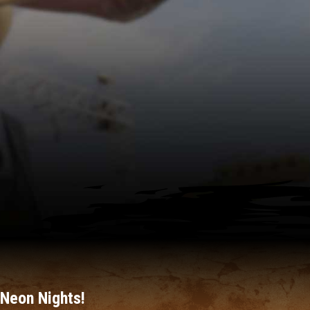
Neon Nights!